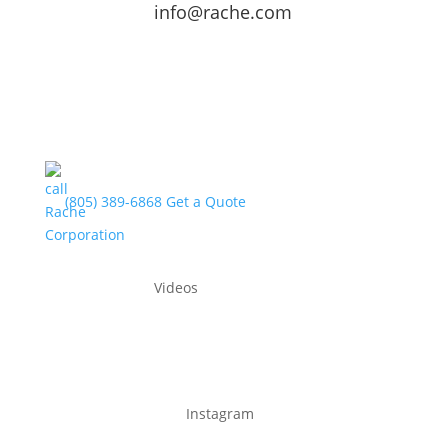
info@rache.com
(805) 389-6868
Get a Quote
Videos
Instagram