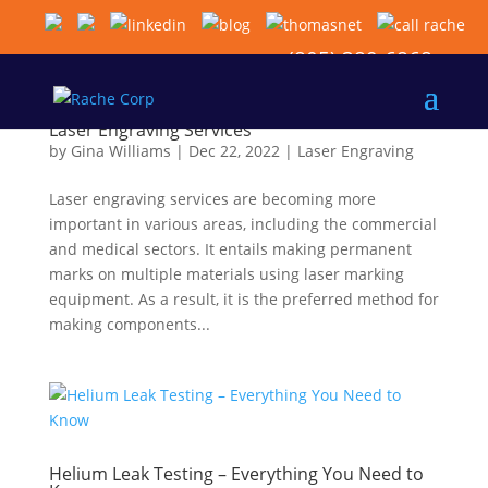
(805) 389-6868
Laser Engraving Services
by
Gina Williams
|
Dec 22, 2022
|
Laser Engraving
Laser engraving services are becoming more
important in various areas, including the commercial
and medical sectors. It entails making permanent
marks on multiple materials using laser marking
equipment. As a result, it is the preferred method for
making components...
Helium Leak Testing – Everything You Need to