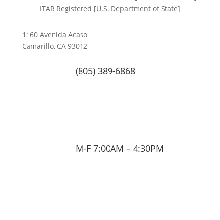
ITAR Registered [U.S. Department of State]
1160 Avenida Acaso
Camarillo, CA 93012
(805) 389-6868
M-F 7:00AM – 4:30PM