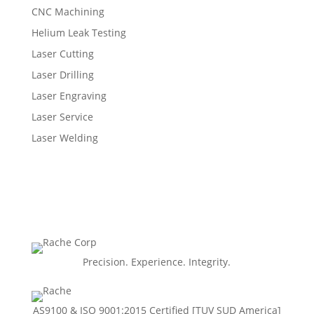
CNC Machining
Helium Leak Testing
Laser Cutting
Laser Drilling
Laser Engraving
Laser Service
Laser Welding
Precision. Experience. Integrity.
AS9100 & ISO 9001:2015 Certiﬁed [TUV SUD America]