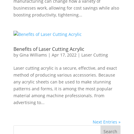
manufacturing can change how a variety of
businesses work, allowing for cost savings while also
boosting productivity, tightening...
Benefits of Laser Cutting Acrylic
by
Gina Williams
|
Apr 17, 2022
|
Laser Cutting
Laser cutting acrylic is a secure, effective, and exact
method of producing various accessories. Because
any acrylic sheets can be used to make stunning
patterns and forms, it is among the most popular
material among machine professionals. From
advertising to...
Next Entries »