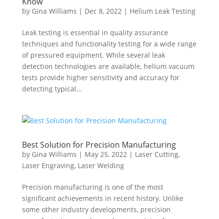
Know
by
Gina Williams
|
Dec 8, 2022
|
Helium Leak Testing
Leak testing is essential in quality assurance
techniques and functionality testing for a wide range
of pressured equipment. While several leak
detection technologies are available, helium vacuum
tests provide higher sensitivity and accuracy for
detecting typical...
Best Solution for Precision Manufacturing
by
Gina Williams
|
May 25, 2022
|
Laser Cutting
,
Laser Engraving
,
Laser Welding
Precision manufacturing is one of the most
significant achievements in recent history. Unlike
some other industry developments, precision