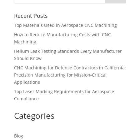
Recent Posts
Top Materials Used in Aerospace CNC Machining
How to Reduce Manufacturing Costs with CNC
Machining
Helium Leak Testing Standards Every Manufacturer
Should Know
CNC Machining for Defense Contractors in California:
Precision Manufacturing for Mission-Critical
Applications
Top Laser Marking Requirements for Aerospace
Compliance
Categories
Blog