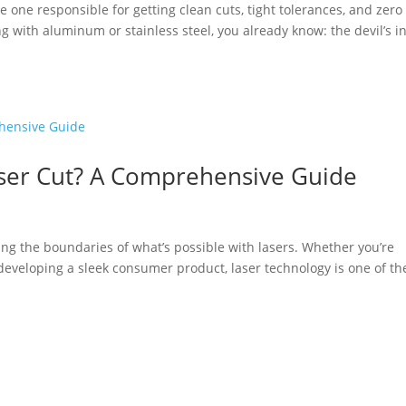
he one responsible for getting clean cuts, tight tolerances, and zero
g with aluminum or stainless steel, you already know: the devil’s i
aser Cut? A Comprehensive Guide
ng the boundaries of what’s possible with lasers. Whether you’re
eveloping a sleek consumer product, laser technology is one of th