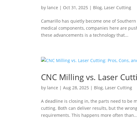
by
lance
|
Oct 31, 2025
|
Blog
,
Laser Cutting
Camarillo has quietly become one of Southern 
medical components, companies here are pushi
these advancements is a technology that...
CNC Milling vs. Laser Cutt
by
lance
|
Aug 28, 2025
|
Blog
,
Laser Cutting
A deadline is closing in, the parts need to be
cutting. Both can deliver results, but the wro
requirements. This happens more often than..