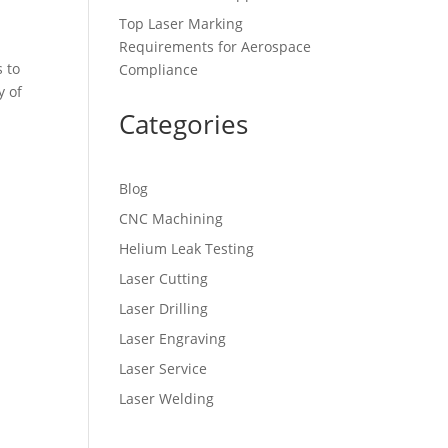
Top Laser Marking
Requirements for Aerospace
 to
Compliance
y of
Categories
Blog
CNC Machining
Helium Leak Testing
Laser Cutting
Laser Drilling
Laser Engraving
Laser Service
Laser Welding