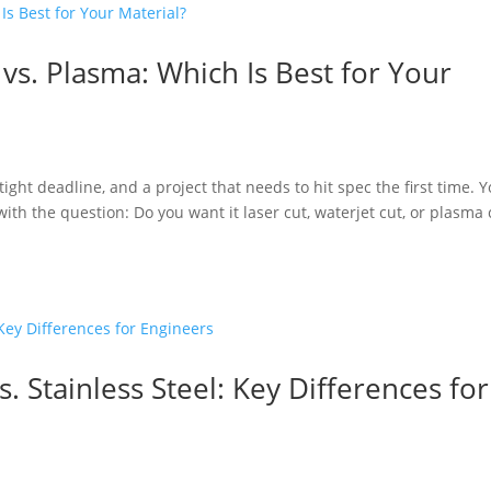
 vs. Plasma: Which Is Best for Your
a tight deadline, and a project that needs to hit spec the first time. 
with the question: Do you want it laser cut, waterjet cut, or plasma 
. Stainless Steel: Key Differences for