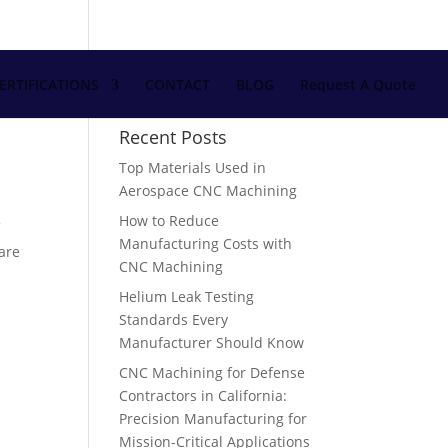
ERTIFICATIONS
CONTACT
BLOG
Request A Quote
Recent Posts
Top Materials Used in
Aerospace CNC Machining
How to Reduce
f
Manufacturing Costs with
 are
CNC Machining
Helium Leak Testing
Standards Every
Manufacturer Should Know
CNC Machining for Defense
Contractors in California:
Precision Manufacturing for
Mission-Critical Applications