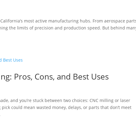
California’s most active manufacturing hubs. From aerospace parts
ng the limits of precision and production speed. But behind man
ing: Pros, Cons, and Best Uses
 made, and you’re stuck between two choices: CNC milling or laser
ng pick could mean wasted money, delays, or parts that don’t meet
.