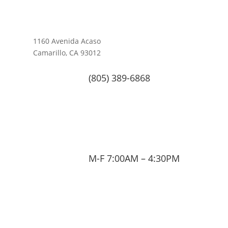
1160 Avenida Acaso
Camarillo, CA 93012
(805) 389-6868
M-F 7:00AM – 4:30PM