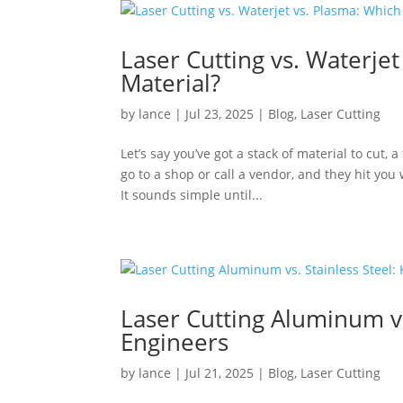
Laser Cutting vs. Waterjet
Material?
by
lance
|
Jul 23, 2025
|
Blog
,
Laser Cutting
Let’s say you’ve got a stack of material to cut, 
go to a shop or call a vendor, and they hit you 
It sounds simple until...
Laser Cutting Aluminum vs
Engineers
by
lance
|
Jul 21, 2025
|
Blog
,
Laser Cutting