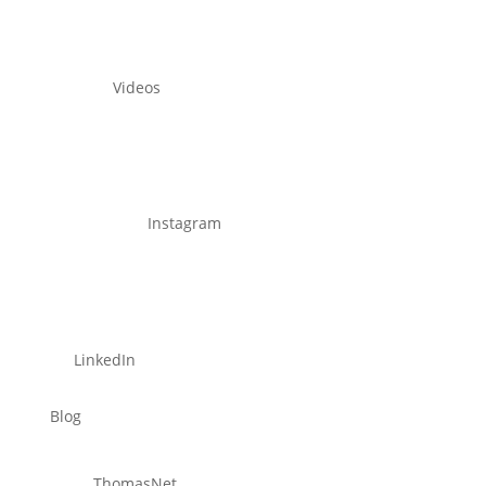
Videos
Instagram
LinkedIn
Blog
ThomasNet