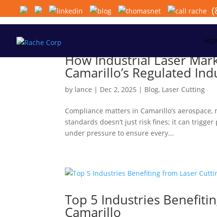
(
HO
How Industrial Laser Mar
Camarillo’s Regulated Ind
by
lance
|
Dec 2, 2025
|
Blog
,
Laser Cutting
Compliance matters in Camarillo’s aerospace, m
standards doesn’t just risk fines; it can trig
under pressure to ensure every...
Top 5 Industries Benefitin
Camarillo