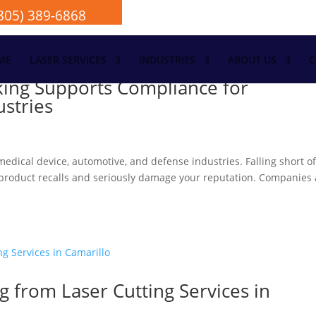
805) 389-6868
ME
LASER SERVICES
INDUSTRIES
ABOUT US
C
king Supports Compliance for
ustries
edical device, automotive, and defense industries. Falling short o
ger product recalls and seriously damage your reputation. Companies
g from Laser Cutting Services in