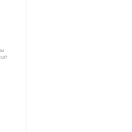
You
cut?