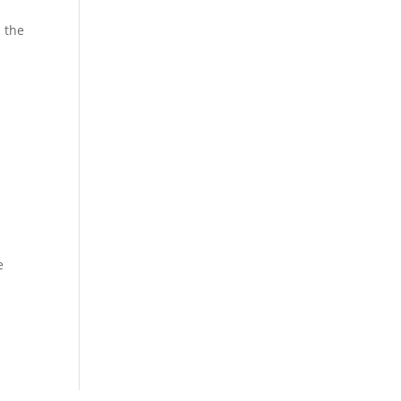
n the
e