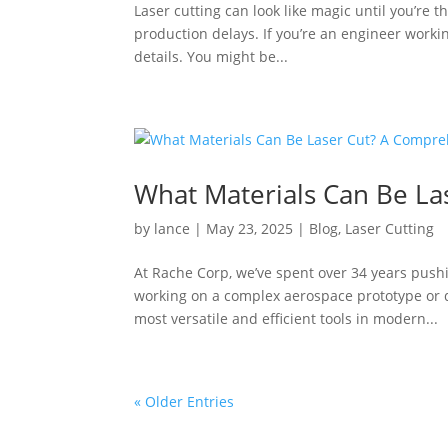
Laser cutting can look like magic until you’re t
production delays. If you’re an engineer workin
details. You might be...
What Materials Can Be L
by
lance
|
May 23, 2025
|
Blog
,
Laser Cutting
At Rache Corp, we’ve spent over 34 years pushi
working on a complex aerospace prototype or d
most versatile and efficient tools in modern...
« Older Entries