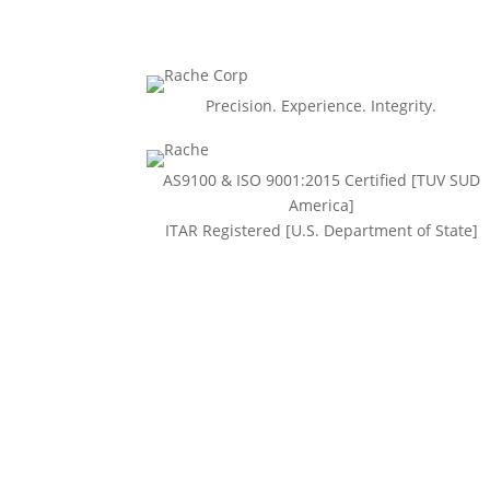
Precision. Experience. Integrity.
AS9100 & ISO 9001:2015 Certiﬁed [TUV SUD
America]
ITAR Registered [U.S. Department of State]