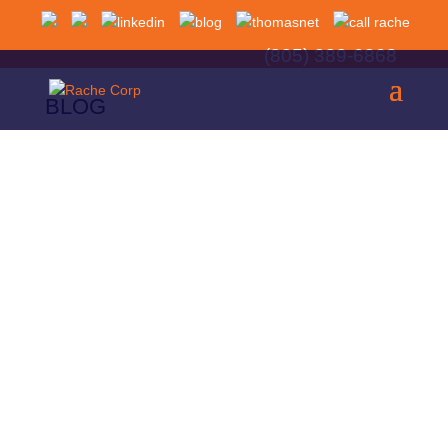
(805) 389-6868
BLOG
Choosing the wrong material for an aerospace
component can have serious consequences. A
lightweight bracket that lacks sufficient fatigue
strength may fail after thousands of flight cycles. A
heat-sensitive alloy placed near an engine can
lose its mechanical properties under extreme