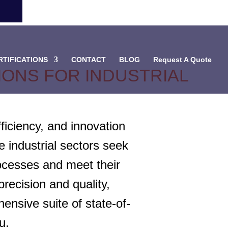
RTIFICATIONS
CONTACT
BLOG
Request A Quote
ONS FOR INDUSTRIAL
ficiency, and innovation
 industrial sectors seek
rocesses and meet their
ecision and quality,
ensive suite of state-of-
u.