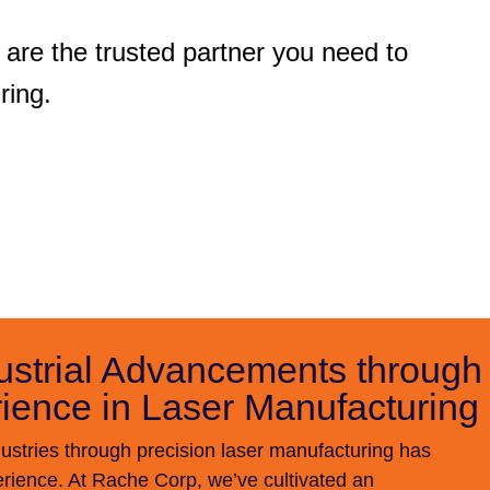
are the trusted partner you need to
ring.
ustrial Advancements through
ience in Laser Manufacturing
stries through precision laser manufacturing has
ience. At Rache Corp, we’ve cultivated an