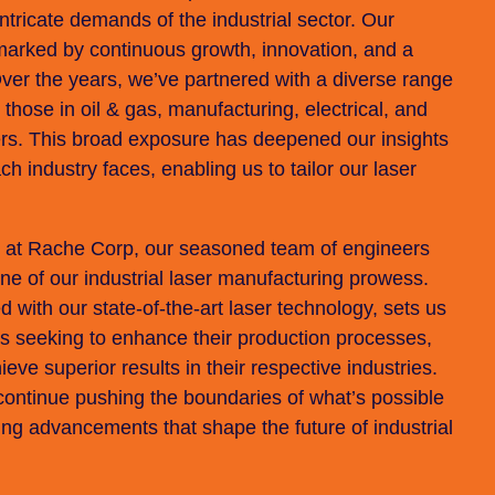
tricate demands of the industrial sector. Our
marked by continuous growth, innovation, and a
Over the years, we’ve partnered with a diverse range
 those in oil & gas, manufacturing, electrical, and
ers. This broad exposure has deepened our insights
ch industry faces, enabling us to tailor our laser
e at Rache Corp, our seasoned team of engineers
e of our industrial laser manufacturing prowess.
 with our state-of-the-art laser technology, sets us
es seeking to enhance their production processes,
ve superior results in their respective industries.
continue pushing the boundaries of what’s possible
ring advancements that shape the future of industrial