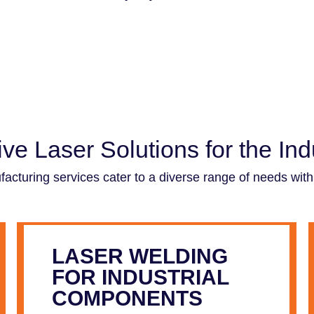
e Laser Solutions for the Indu
cturing services cater to a diverse range of needs within
LASER WELDING
FOR INDUSTRIAL
COMPONENTS