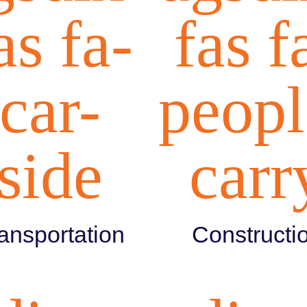
as fa-
fas f
car-
peopl
side
carr
ansportation
Constructi