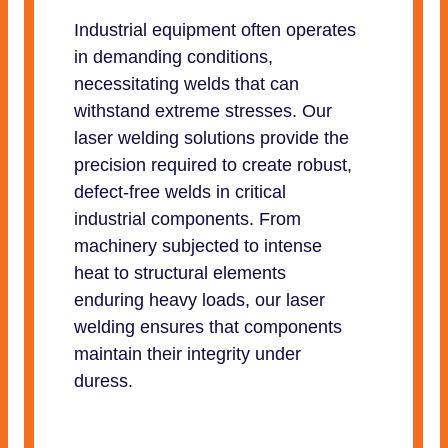
Industrial equipment often operates
in demanding conditions,
necessitating welds that can
withstand extreme stresses. Our
laser welding solutions provide the
precision required to create robust,
defect-free welds in critical
industrial components. From
machinery subjected to intense
heat to structural elements
enduring heavy loads, our laser
welding ensures that components
maintain their integrity under
duress.