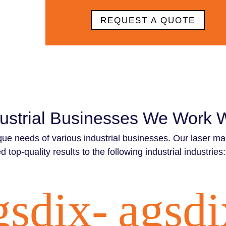
REQUEST A QUOTE
ustrial Businesses We Work 
que needs of various industrial businesses. Our laser ma
d top-quality results to the following industrial industries:
gsdix-
agsdi