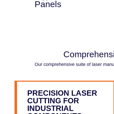
Panels
Comprehensiv
Our comprehensive suite of laser manufa
PRECISION LASER
CUTTING FOR
INDUSTRIAL