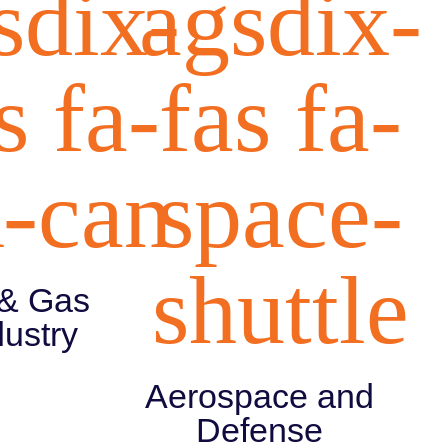
sdix-
agsdix-
s fa-
fas fa-
-
l-can
space-
shuttle
 & Gas
dustry
Aerospace and
Defense