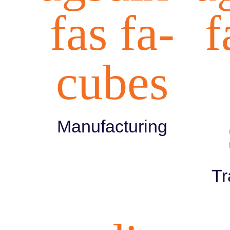
fas fa-
f
cubes
Manufacturing
Tr