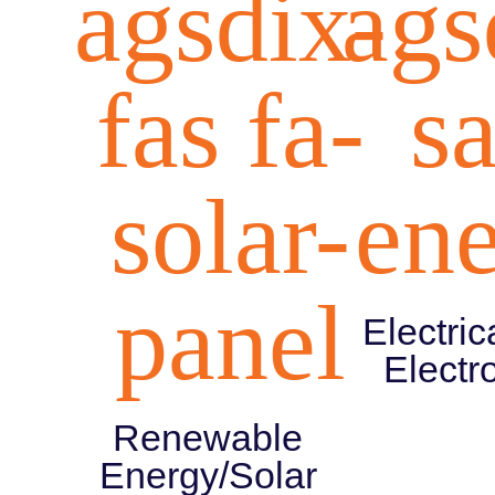
agsdix-
ags
fas fa-
s
solar-
en
panel
Electric
Electr
Renewable
Energy/Solar