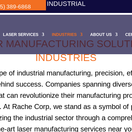
INDUSTRIAL
05) 389-6868
LASER SERVICES
INDUSTRIES
ABOUT US
CE
R MANUFACTURING SOLUTI
INDUSTRIES
e of industrial manufacturing, precision, ef
behind success. Companies spanning diverse
hat can revolutionize their manufacturing p
 At Rache Corp, we stand as a symbol of pr
zing the industrial sector through a compreh
he-art laser manufacturing services near yo