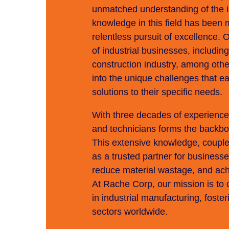
unmatched understanding of the in
knowledge in this field has been 
relentless pursuit of excellence. 
of industrial businesses, including
construction industry, among oth
into the unique challenges that ea
solutions to their specific needs.
With three decades of experienc
and technicians forms the backbon
This extensive knowledge, coupled
as a trusted partner for business
reduce material wastage, and achie
At Rache Corp, our mission is to 
in industrial manufacturing, foste
sectors worldwide.