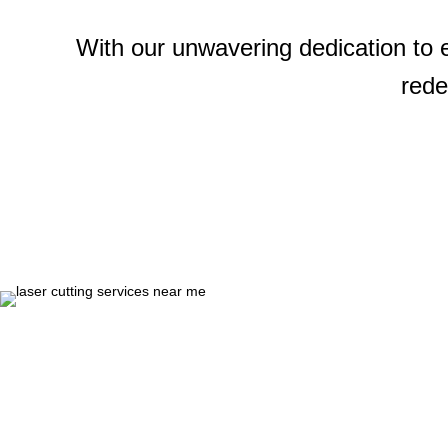
With our unwavering dedication to 
rede