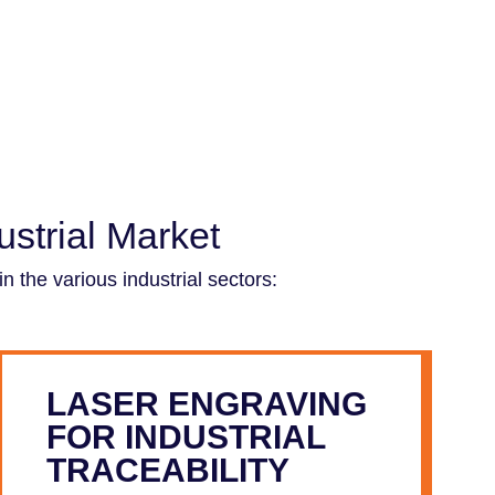
strial Market
 the various industrial sectors:
LASER ENGRAVING
FOR INDUSTRIAL
TRACEABILITY