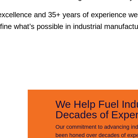
excellence and 35+ years of experience we 
fine what’s possible in industrial manufactu
We Help Fuel Ind
Decades of Exper
Our commitment to advancing indu
been honed over decades of exper