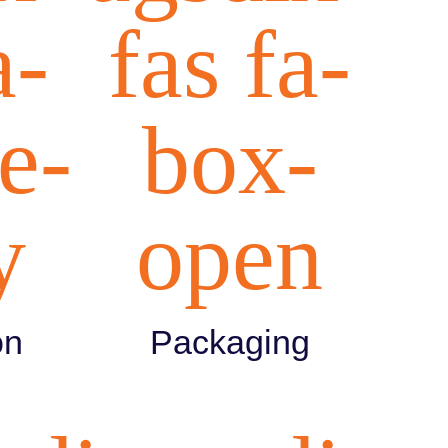
a-
fas fa-
e-
box-
y
open
on
Packaging