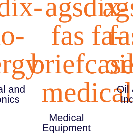
dix-
agsdix-
ag
ao-
fas fa-
fa
ergy
briefcase
oi
medical
al and
Oil
onics
In
Medical
Equipment