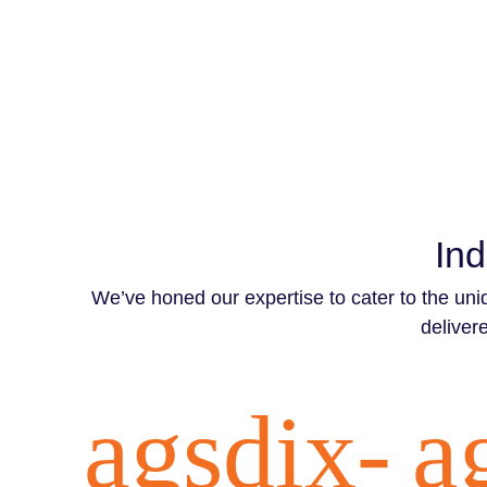
Ind
We’ve honed our expertise to cater to the uni
delivere
agsdix-
a