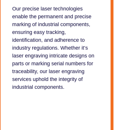
Our precise laser technologies
enable the permanent and precise
marking of industrial components,
ensuring easy tracking,
identification, and adherence to
industry regulations. Whether it’s
laser engraving intricate designs on
parts or marking serial numbers for
traceability, our laser engraving
services uphold the integrity of
industrial components.