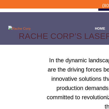
(8
HOME
RACHE CORP’S LASE
In the dynamic landscap
are the driving forces 
innovative solutions t
production demands.
committed to revolutioni
t