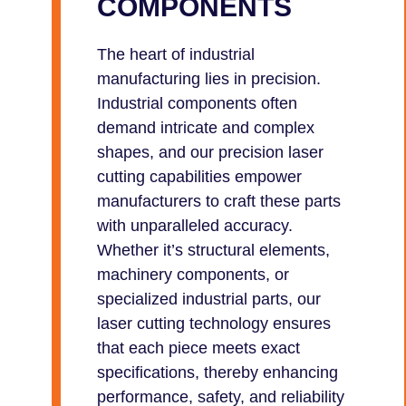
COMPONENTS
The heart of industrial
manufacturing lies in precision.
Industrial components often
demand intricate and complex
shapes, and our precision laser
cutting capabilities empower
manufacturers to craft these parts
with unparalleled accuracy.
Whether it’s structural elements,
machinery components, or
specialized industrial parts, our
laser cutting technology ensures
that each piece meets exact
specifications, thereby enhancing
performance, safety, and reliability