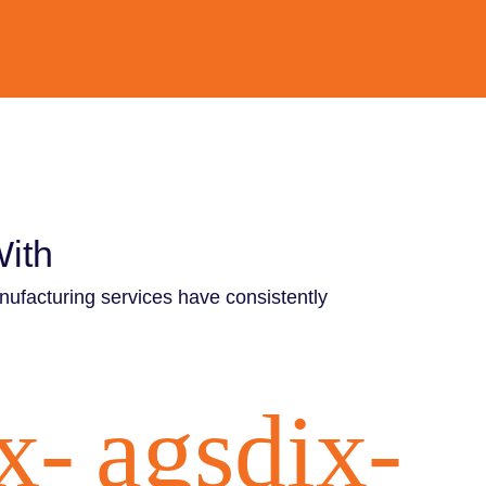
With
nufacturing services have consistently
x-
agsdix-