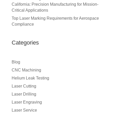
California: Precision Manufacturing for Mission-
Critical Applications
Top Laser Marking Requirements for Aerospace
Compliance
Categories
Blog
CNC Machining
Helium Leak Testing
Laser Cutting
Laser Drilling
Laser Engraving
Laser Service