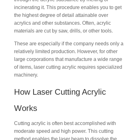
incinerating it. This procedure enables you to get
the highest degree of detail attainable over
acrylics and other substances. Often, acrylic
materials are cut by saw, drills, or other tools.
These are especially if the company needs only a
relatively limited production. However, for other
large corporations that manufacture a wide range
of items, laser cutting acrylic requires specialized
machinery.
How Laser Cutting Acrylic
Works
Cutting acrylic is often best accomplished with
moderate speed and high power. This cutting
method enables the laser beam to dissolve the