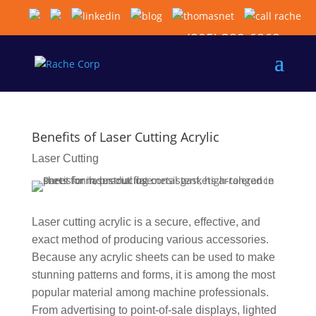
(805) 389-6868
Benefits of Laser Cutting Acrylic
Laser Cutting
Laser cutting acrylic is a secure, effective, and
exact method of producing various accessories.
Because any acrylic sheets can be used to make
stunning patterns and forms, it is among the most
popular material among machine professionals.
From advertising to point-of-sale displays, lighted