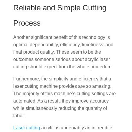
Reliable and Simple Cutting
Process
Another significant benefit of this technology is
optimal dependability, efficiency, timeliness, and
final product quality. These seem to be the
outcomes someone serious about acrylic laser
cutting should expect from the whole procedure.
Furthermore, the simplicity and efficiency that a
laser cutting machine provides are so amazing.
The majority of this machine’s cutting settings are
automated. As a result, they improve accuracy
while simultaneously reducing the quantity of
labor.
Laser cutting
acrylic is undeniably an incredible