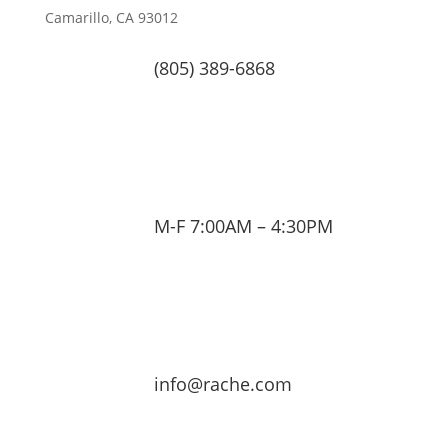
Camarillo, CA 93012
(805) 389-6868
M-F 7:00AM – 4:30PM
info@rache.com