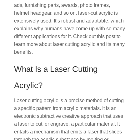
ads, furnishing parts, awards, photo frames,
helmet headgear, and so on, laser-cut acrylic is
extensively used. It’s robust and adaptable, which
explains why humans have come up with so many
different applications for it. Check out this post to
learn more about laser cutting acrylic and its many
benefits.
What Is a Laser Cutting
Acrylic?
Laser cutting acrylic is a precise method of cutting
a specific pattern from acrylic materials. It is an
electronic subtractive creative approach that uses
a laser to cut, or engrave, a particular material. It
entails a mechanism that emits a laser that slices
through the acrylic substance by melting or