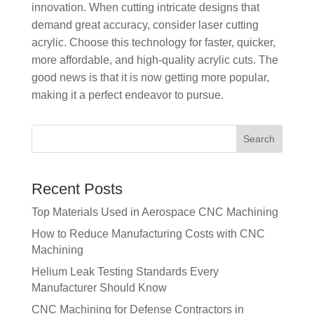
innovation. When cutting intricate designs that
demand great accuracy, consider laser cutting
acrylic. Choose this technology for faster, quicker,
more affordable, and high-quality acrylic cuts. The
good news is that it is now getting more popular,
making it a perfect endeavor to pursue.
Recent Posts
Top Materials Used in Aerospace CNC Machining
How to Reduce Manufacturing Costs with CNC
Machining
Helium Leak Testing Standards Every
Manufacturer Should Know
CNC Machining for Defense Contractors in