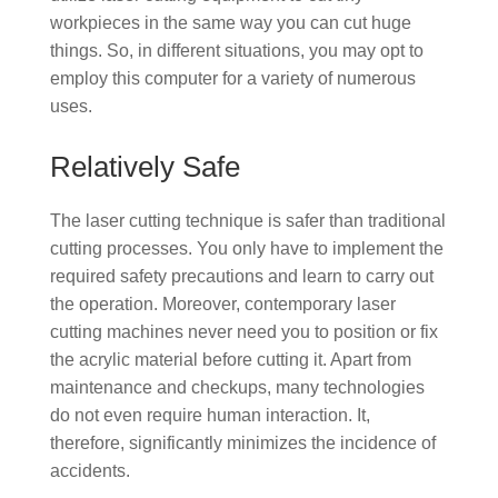
workpieces in the same way you can cut huge
things. So, in different situations, you may opt to
employ this computer for a variety of numerous
uses.
Relatively Safe
The laser cutting technique is safer than traditional
cutting processes. You only have to implement the
required safety precautions and learn to carry out
the operation. Moreover, contemporary laser
cutting machines never need you to position or fix
the acrylic material before cutting it. Apart from
maintenance and checkups, many technologies
do not even require human interaction. It,
therefore, significantly minimizes the incidence of
accidents.