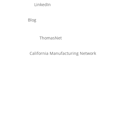
LinkedIn
Blog
ThomasNet
California Manufacturing Network