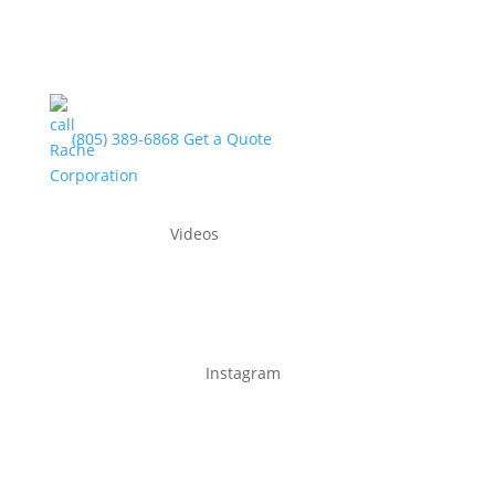
(805) 389-6868
Get a Quote
Videos
Instagram