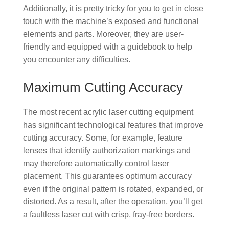
Additionally, it is pretty tricky for you to get in close
touch with the machine’s exposed and functional
elements and parts. Moreover, they are user-
friendly and equipped with a guidebook to help
you encounter any difficulties.
Maximum Cutting Accuracy
The most recent acrylic laser cutting equipment
has significant technological features that improve
cutting accuracy. Some, for example, feature
lenses that identify authorization markings and
may therefore automatically control laser
placement. This guarantees optimum accuracy
even if the original pattern is rotated, expanded, or
distorted. As a result, after the operation, you’ll get
a faultless laser cut with crisp, fray-free borders.