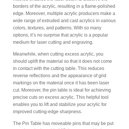
borders of the acrylic, resulting in a flame-polished
edge. Moreover, multiple acrylic producers make a
wide range of extruded and cast acrylics in various
colors, textures, and patterns. With so many
options, it’s no surprise that acrylic is a popular
medium for laser cutting and engraving.
Meanwhile, when cutting excess acrylic, you
should uplift the material so that it does not come
in contact with the cutting table. This reduces
reverse reflections and the appearance of grid
markings on the material once it has been laser
cut. Moreover, the pin table is ideal for achieving
precise cuts on excess acrylic. This helpful tool
enables you to lift and stabilize your acrylic for
improved cutting-edge sharpness.
The Pin Table has moveable pins that may be put