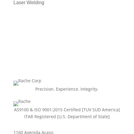
Laser Welding
Precision. Experience. Integrity.
AS9100 & ISO 9001:2015 Certiﬁed [TUV SUD America]
ITAR Registered [U.S. Department of State]
1160 Avenida Acaso