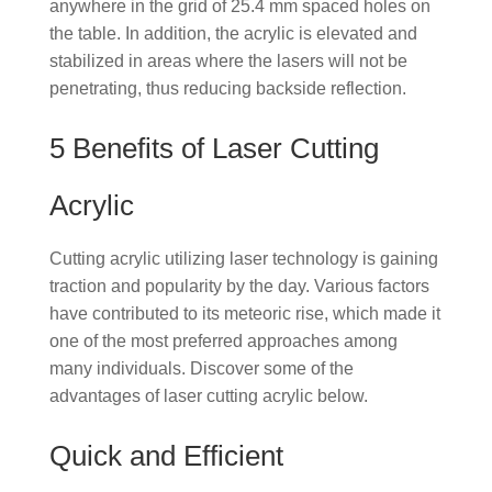
anywhere in the grid of 25.4 mm spaced holes on
the table. In addition, the acrylic is elevated and
stabilized in areas where the lasers will not be
penetrating, thus reducing backside reflection.
5 Benefits of Laser Cutting
Acrylic
Cutting acrylic utilizing laser technology is gaining
traction and popularity by the day. Various factors
have contributed to its meteoric rise, which made it
one of the most preferred approaches among
many individuals. Discover some of the
advantages of laser cutting acrylic below.
Quick and Efficient