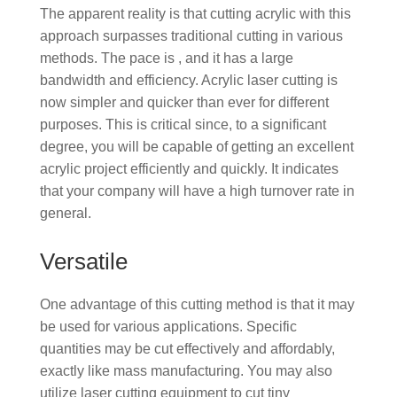
The apparent reality is that cutting acrylic with this
approach surpasses traditional cutting in various
methods. The pace is , and it has a large
bandwidth and efficiency. Acrylic laser cutting is
now simpler and quicker than ever for different
purposes. This is critical since, to a significant
degree, you will be capable of getting an excellent
acrylic project efficiently and quickly. It indicates
that your company will have a high turnover rate in
general.
Versatile
One advantage of this cutting method is that it may
be used for various applications. Specific
quantities may be cut effectively and affordably,
exactly like mass manufacturing. You may also
utilize laser cutting equipment to cut tiny