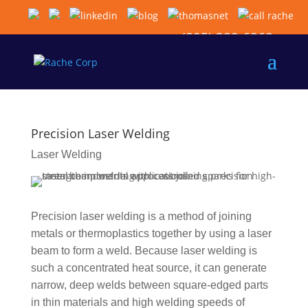
(805) 389-6868
Precision Laser Welding
Laser Welding
Precision laser welding is a method of joining
metals or thermoplastics together by using a laser
beam to form a weld. Because laser welding is
such a concentrated heat source, it can generate
narrow, deep welds between square-edged parts
in thin materials and high welding speeds of