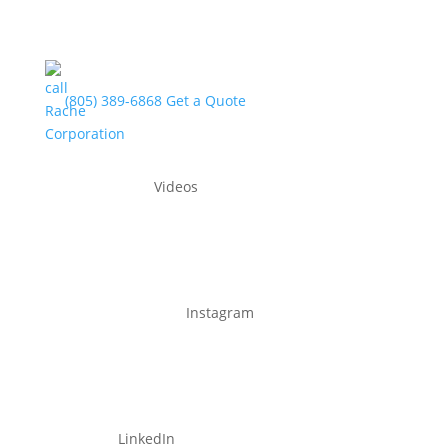
(805) 389-6868
Get a Quote
Videos
Instagram
LinkedIn