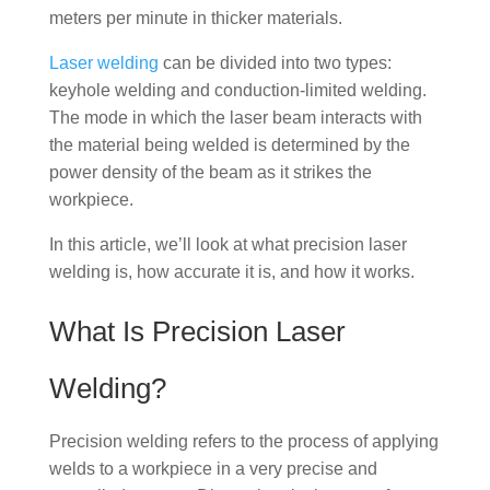
meters per minute in thicker materials.
Laser welding
can be divided into two types:
keyhole welding and conduction-limited welding.
The mode in which the laser beam interacts with
the material being welded is determined by the
power density of the beam as it strikes the
workpiece.
In this article, we’ll look at what precision laser
welding is, how accurate it is, and how it works.
What Is Precision Laser
Welding?
Precision welding refers to the process of applying
welds to a workpiece in a very precise and