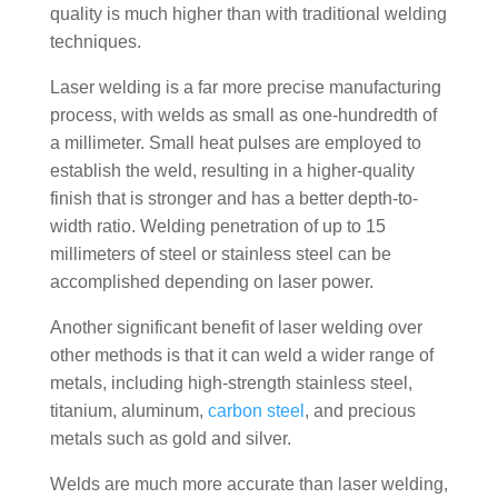
quality is much higher than with traditional welding
techniques.
Laser welding is a far more precise manufacturing
process, with welds as small as one-hundredth of
a millimeter. Small heat pulses are employed to
establish the weld, resulting in a higher-quality
finish that is stronger and has a better depth-to-
width ratio. Welding penetration of up to 15
millimeters of steel or stainless steel can be
accomplished depending on laser power.
Another significant benefit of laser welding over
other methods is that it can weld a wider range of
metals, including high-strength stainless steel,
titanium, aluminum,
carbon steel
, and precious
metals such as gold and silver.
Welds are much more accurate than laser welding,