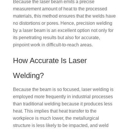
Because the laser beam emits a precise
measurement amount of heat to the processed
materials, this method ensures that the welds have
no distortions or pores. Hence, precision welding
by a laser beam is an excellent option not only for
its penetrating results but also for accurate,
pinpoint work in difficult-to-reach areas.
How Accurate Is Laser
Welding?
Because the beam is so focused, laser welding is
employed more frequently in industrial processes
than traditional welding because it produces less
heat. This implies that heat transfer to the
workpiece is much lower, the metallurgical
structure is less likely to be impacted, and weld