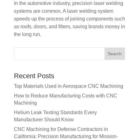
In the automotive industry, precision laser welding
systems are common. A laser welding system
speeds up the process of joining components such
as roofs, doors, and filters, saving brands money in
the long run.
Recent Posts
Top Materials Used in Aerospace CNC Machining
How to Reduce Manufacturing Costs with CNC
Machining
Helium Leak Testing Standards Every
Manufacturer Should Know
CNC Machining for Defense Contractors in
California: Precision Manufacturing for Mission-