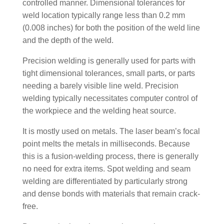
controlled manner. Dimensional tolerances for
weld location typically range less than 0.2 mm
(0.008 inches) for both the position of the weld line
and the depth of the weld.
Precision welding is generally used for parts with
tight dimensional tolerances, small parts, or parts
needing a barely visible line weld. Precision
welding typically necessitates computer control of
the workpiece and the welding heat source.
It is mostly used on metals. The laser beam’s focal
point melts the metals in milliseconds. Because
this is a fusion-welding process, there is generally
no need for extra items. Spot welding and seam
welding are differentiated by particularly strong
and dense bonds with materials that remain crack-
free.