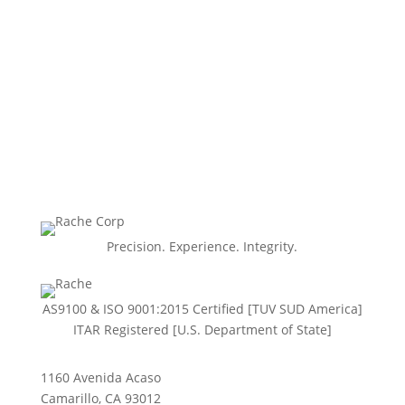
Precision. Experience. Integrity.
AS9100 & ISO 9001:2015 Certiﬁed [TUV SUD America]
ITAR Registered [U.S. Department of State]
1160 Avenida Acaso
Camarillo, CA 93012