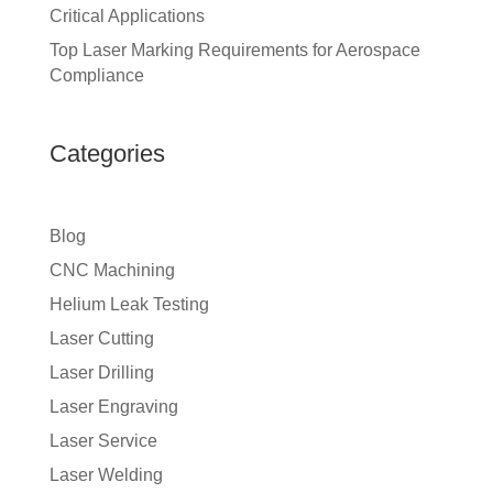
Critical Applications
Top Laser Marking Requirements for Aerospace
Compliance
Categories
Blog
CNC Machining
Helium Leak Testing
Laser Cutting
Laser Drilling
Laser Engraving
Laser Service
Laser Welding