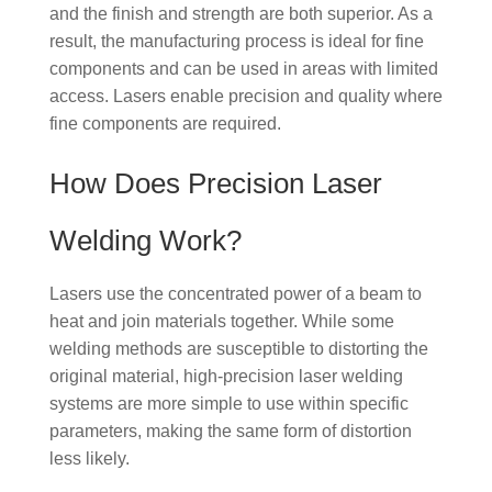
and the finish and strength are both superior. As a
result, the manufacturing process is ideal for fine
components and can be used in areas with limited
access. Lasers enable precision and quality where
fine components are required.
How Does Precision Laser
Welding Work?
Lasers use the concentrated power of a beam to
heat and join materials together. While some
welding methods are susceptible to distorting the
original material, high-precision laser welding
systems are more simple to use within specific
parameters, making the same form of distortion
less likely.