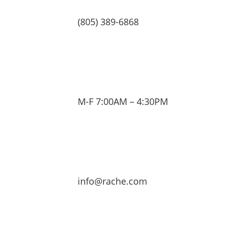
(805) 389-6868
M-F 7:00AM – 4:30PM
info@rache.com