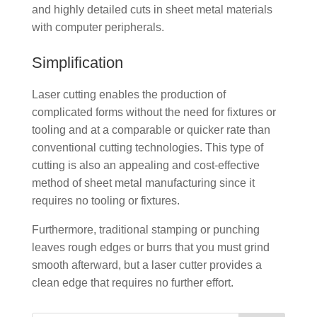
and highly detailed cuts in sheet metal materials
with computer peripherals.
Simplification
Laser cutting enables the production of
complicated forms without the need for fixtures or
tooling and at a comparable or quicker rate than
conventional cutting technologies. This type of
cutting is also an appealing and cost-effective
method of sheet metal manufacturing since it
requires no tooling or fixtures.
Furthermore, traditional stamping or punching
leaves rough edges or burrs that you must grind
smooth afterward, but a laser cutter provides a
clean edge that requires no further effort.