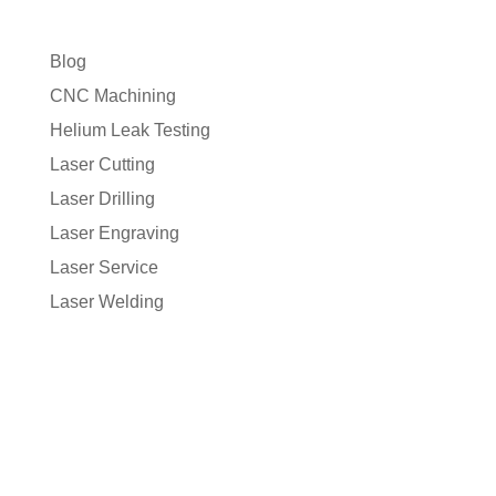
Blog
CNC Machining
Helium Leak Testing
Laser Cutting
Laser Drilling
Laser Engraving
Laser Service
Laser Welding