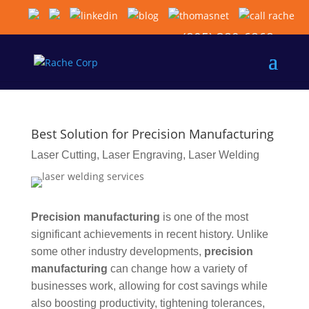
(805) 389-6868
Best Solution for Precision Manufacturing
Laser Cutting
,
Laser Engraving
,
Laser Welding
Precision manufacturing
is one of the most
significant achievements in recent history. Unlike
some other industry developments,
precision
manufacturing
can change how a variety of
businesses work, allowing for cost savings while
also boosting productivity, tightening tolerances,