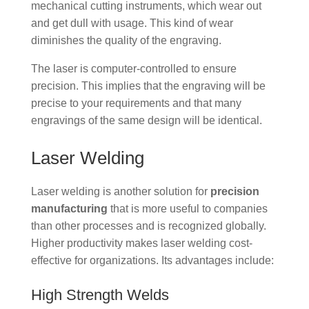
mechanical cutting instruments, which wear out
and get dull with usage. This kind of wear
diminishes the quality of the engraving.
The laser is computer-controlled to ensure
precision. This implies that the engraving will be
precise to your requirements and that many
engravings of the same design will be identical.
Laser Welding
Laser welding is another solution for
precision
manufacturing
that is more useful to companies
than other processes and is recognized globally.
Higher productivity makes laser welding cost-
effective for organizations. Its advantages include:
High Strength Welds