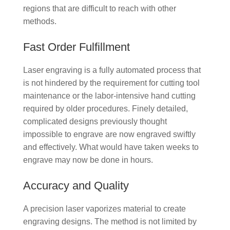
regions that are difficult to reach with other
methods.
Fast Order Fulfillment
Laser engraving is a fully automated process that
is not hindered by the requirement for cutting tool
maintenance or the labor-intensive hand cutting
required by older procedures. Finely detailed,
complicated designs previously thought
impossible to engrave are now engraved swiftly
and effectively. What would have taken weeks to
engrave may now be done in hours.
Accuracy and Quality
A precision laser vaporizes material to create
engraving designs. The method is not limited by