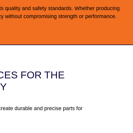
s quality and safety standards. Whether producing
ency without compromising strength or performance.
CES FOR THE
RY
reate durable and precise parts for