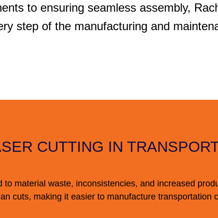
ents to ensuring seamless assembly, Rache
ry step of the manufacturing and mainten
ASER CUTTING IN TRANSPOR
d to material waste, inconsistencies, and increased prod
an cuts, making it easier to manufacture transportation 