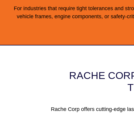
For industries that require tight tolerances and str
vehicle frames, engine components, or safety-crit
RACHE CORP
T
Rache Corp offers cutting-edge las