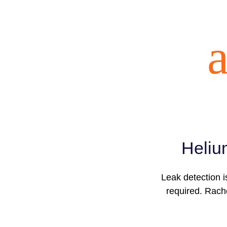
a
Heliu
Leak detection i
required. Rache