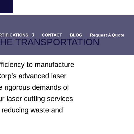
RTIFICATIONS
CONTACT
BLOG
Request A Quote
THE TRANSPORTATION
fficiency to manufacture
Corp’s advanced laser
he rigorous demands of
r laser cutting services
e reducing waste and