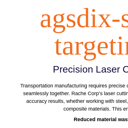
agsdix-
target
Precision Laser C
Transportation manufacturing requires precise cu
seamlessly together. Rache Corp’s laser cutti
accuracy results, whether working with steel,
composite materials. This e
Reduced material was