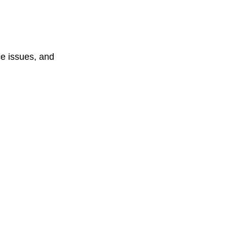
e issues, and