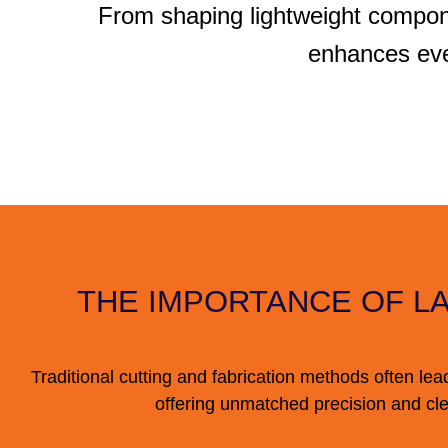
From shaping lightweight compon
enhances eve
THE IMPORTANCE OF L
Traditional cutting and fabrication methods often lea
offering unmatched precision and cle