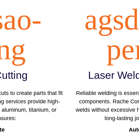
sao-
agsd
ing
pe
utting
Laser Weld
ts to create parts that fit
Reliable welding is essent
ng services provide high-
components. Rache Corp’
 aluminum, titanium, or
welds without excessive h
nsures:
long-lasting j
te
Aut