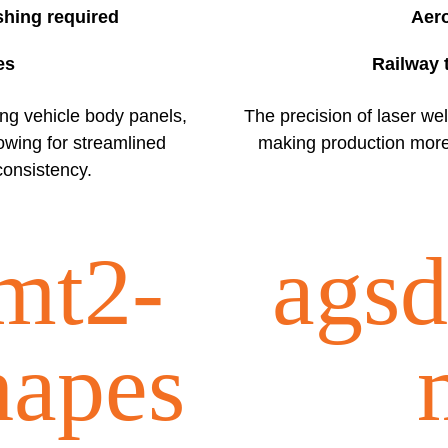
shing required
Aer
es
Railway 
ting vehicle body panels,
The precision of laser we
owing for streamlined
making production more e
onsistency.
mt2-
agsd
hapes