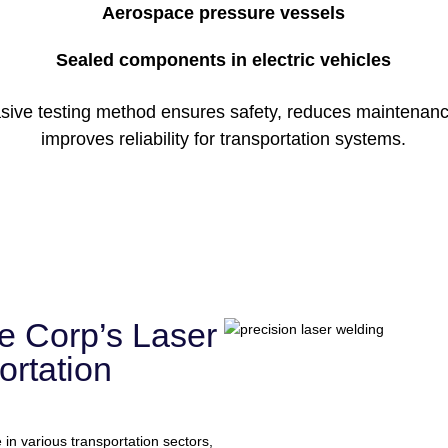
Aerospace pressure vessels
Sealed components in electric vehicles
asive testing method ensures safety, reduces maintenanc
improves reliability for transportation systems.
e Corp’s Laser
ortation
 in various transportation sectors,