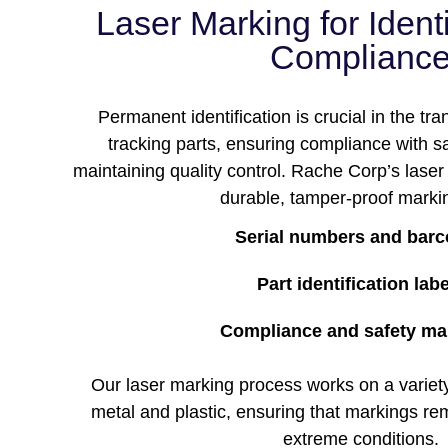
Laser Marking for Ident
Complianc
Permanent identification is crucial in the tra
tracking parts, ensuring compliance with sa
maintaining quality control. Rache Corp’s lase
durable, tamper-proof markin
Serial numbers and bar
Part identification lab
Compliance and safety ma
Our laser marking process works on a variety 
metal and plastic, ensuring that markings re
extreme conditions.