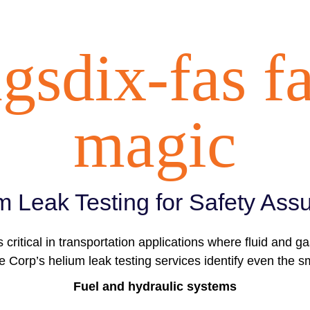
gsdix-fas f
magic
m Leak Testing for Safety Ass
s critical in transportation applications where fluid and g
 Corp’s helium leak testing services identify even the sm
Fuel and hydraulic systems