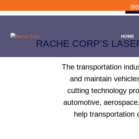
(8
HOME
RACHE CORP’S LASE
The transportation indu
and maintain vehicle
cutting technology pr
automotive, aerospace, 
help transportation