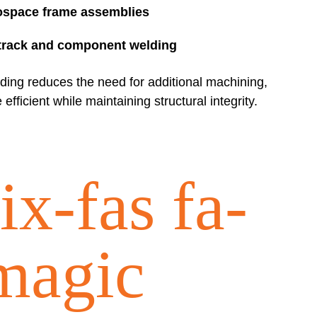
ospace frame assemblies
track and component welding
lding reduces the need for additional machining,
fficient while maintaining structural integrity.
ix-fas fa-
magic