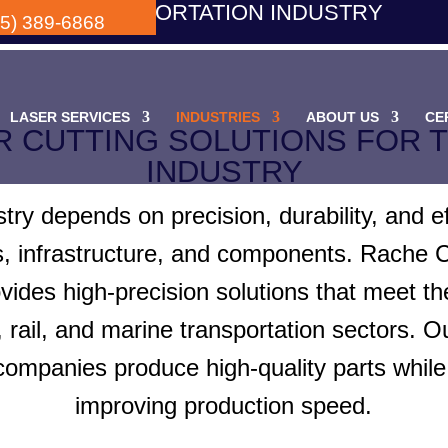
TRANSPORTATION INDUSTRY
05) 389-6868
LASER SERVICES
INDUSTRIES
ABOUT US
CE
R CUTTING SOLUTIONS FOR 
INDUSTRY
stry depends on precision, durability, and e
s, infrastructure, and components. Rache 
ovides high-precision solutions that meet t
rail, and marine transportation sectors. Ou
 companies produce high-quality parts whil
improving production speed.