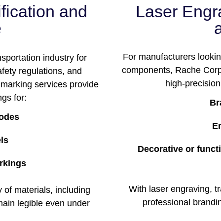
ification and
Laser Engr
e
For manufacturers looking
nsportation industry for
components, Rache Corp’
fety regulations, and
high-precision 
r marking services provide
gs for:
Br
codes
E
els
Decorative or func
rkings
With laser engraving, 
of materials, including
professional brandi
main legible even under