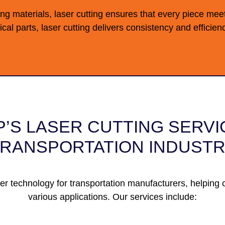
ong materials,
laser cutting
ensures that every piece meet
ical parts, laser cutting delivers consistency and effici
’S LASER CUTTING SERVI
RANSPORTATION INDUST
er technology for transportation manufacturers, helping c
various applications. Our services include: