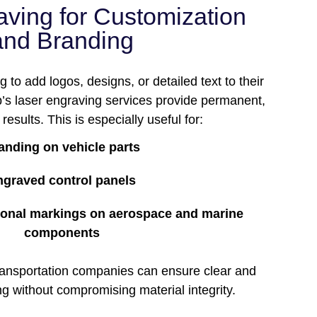
aving for Customization
and Branding
 to add logos, designs, or detailed text to their
s laser engraving services provide permanent,
results. This is especially useful for:
anding on vehicle parts
ngraved control panels
tional markings on aerospace and marine
components
transportation companies can ensure clear and
ng without compromising material integrity.