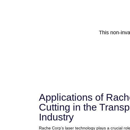
This non-inv
Applications of Rach
Cutting in the Transp
Industry
Rache Corp’s laser technology plays a crucial role