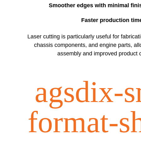
Smoother edges with minimal fini
Faster production tim
Laser cutting is particularly useful for fabrica
chassis components, and engine parts, all
assembly and improved product c
agsdix-s
format-s