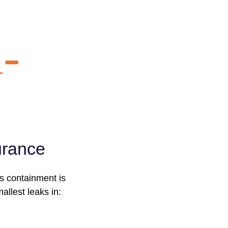
a-
urance
as containment is
allest leaks in: