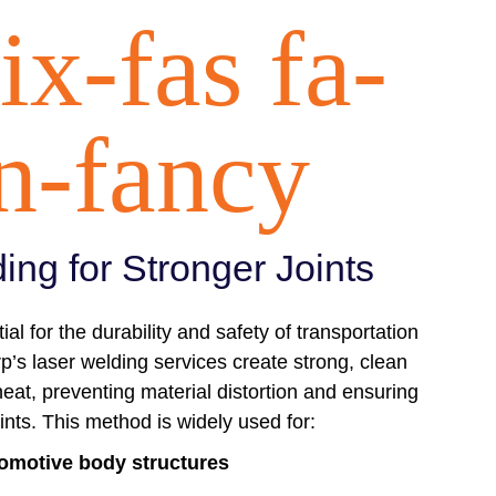
ix-fas fa-
n-fancy
ing for Stronger Joints
ial for the durability and safety of transportation
s laser welding services create strong, clean
eat, preventing material distortion and ensuring
oints. This method is widely used for:
omotive body structures