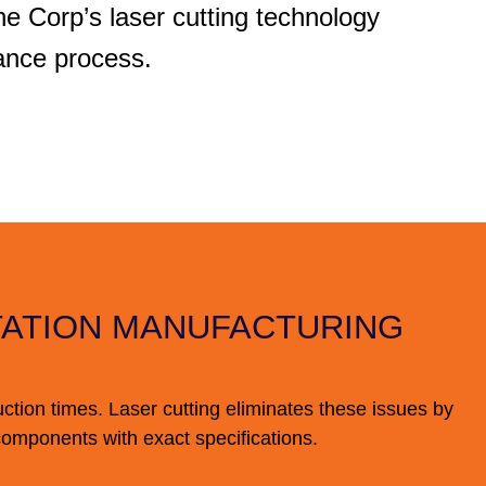
 Corp’s laser cutting technology
ance process.
TATION MANUFACTURING
uction times. Laser cutting eliminates these issues by
components with exact specifications.