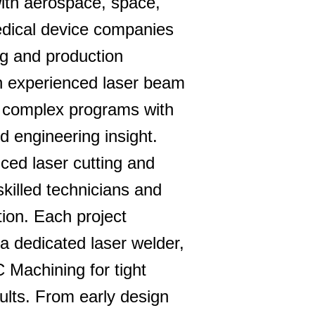
ith aerospace, space,
edical device companies
ing and production
n experienced laser beam
 complex programs with
d engineering insight.
nced laser cutting and
skilled technicians and
ion. Each project
 a dedicated laser welder,
 Machining for tight
ults. From early design