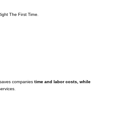
ght The First Time.
n saves companies
time and labor costs, while
ervices.