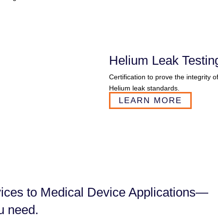
Helium Leak Testin
Certification to prove the integrity 
Helium leak standards.
LEARN MORE
ces to ​Medical Device Applications—
u need.