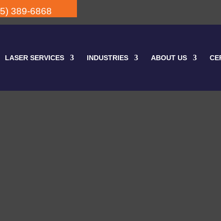
05) 389-6868
LASER SERVICES
INDUSTRIES
ABOUT US
CE