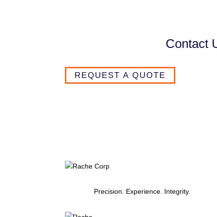
Contact 
REQUEST A QUOTE
Precision. Experience. Integrity.