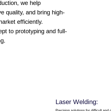
duction, we help
e quality, and bring high-
rket efficiently.
t to prototyping and full-
ng.
Laser Welding:
Precision solutions for difficult and