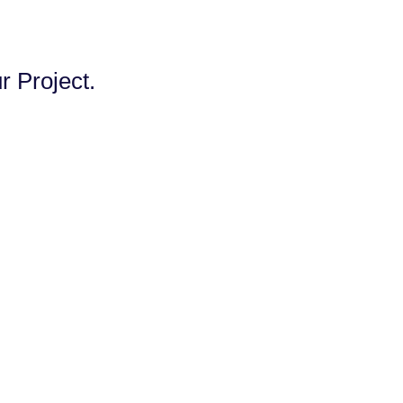
 Project.