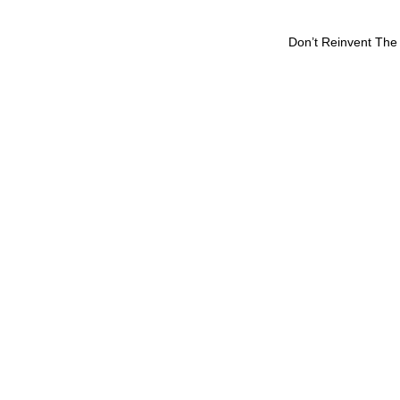
Don’t Reinvent The