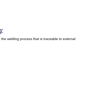
g:
of the welding process that is traceable to external