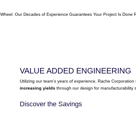
 Wheel. Our Decades of Experience Guarantees Your Project Is Done Ri
VALUE ADDED ENGINEERING
Utilizing our team’s years of experience, Rache Corporatio
increasing yields
through our design for manufacturability s
Discover the Savings