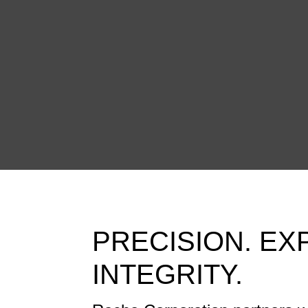
PRECISION. EX
INTEGRITY.