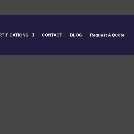
RTIFICATIONS
CONTACT
BLOG
Request A Quote