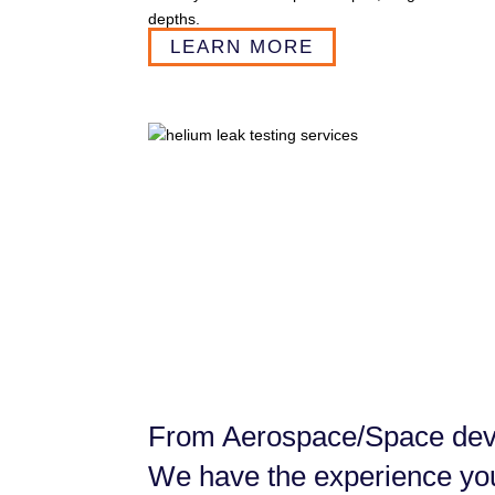
depths.
LEARN MORE
From Aerospace/Space devi
We have the experience yo