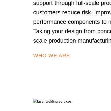
support through full-scale pro
customers reduce risk, improv
performance components to ma
Taking your design from concep
scale production manufacturi
WHO WE ARE