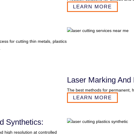
LEARN MORE
s for cutting thin metals, plastics
.
Laser Marking And 
The best methods for permanent, hi
LEARN MORE
d Synthetics:
 high resolution at controlled