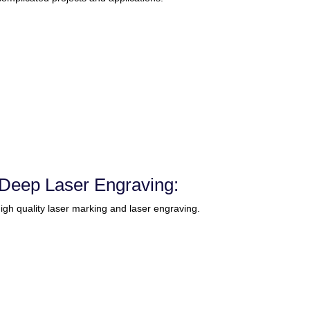
Deep Laser Engraving:
gh quality laser marking and laser engraving.