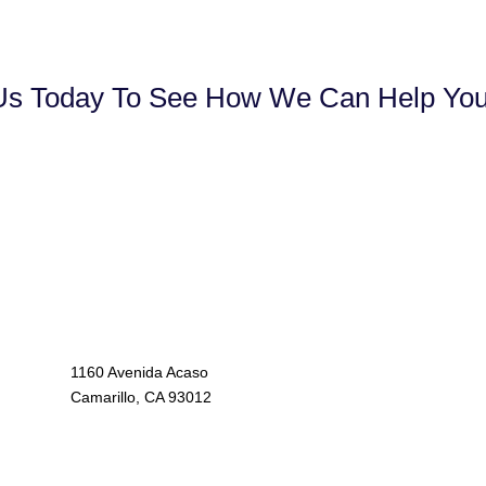
Us Today To See How We Can Help Your
1160 Avenida Acaso
Camarillo, CA 93012