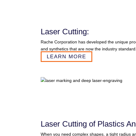
Laser Cutting:
Rache Corporation has developed the unique proces
and synthetics that are now the industry standard
LEARN MORE
Laser Cutting of Plastics An
When you need complex shapes, a tight radius and