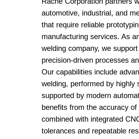
Rache Corporation partners w
automotive, industrial, and m
that require reliable prototyp
manufacturing services. As a
welding company, we support
precision-driven processes an
Our capabilities include adva
welding, performed by highly 
supported by modern automat
benefits from the accuracy of
combined with integrated CNC
tolerances and repeatable res