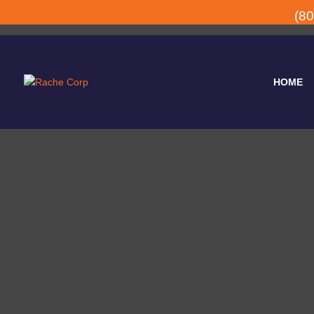
(8
HOME