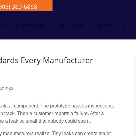
805) 389-6868
ME
LASER SERVICES
INDUSTRIES
ABOUT US
C
dards Every Manufacturer
ritical component. The prototype passes inspections,
 track. Then a customer reports a failure. After a
be a leak so small that nobody could see it.
 manufacturers realize. Tiny leaks can create major