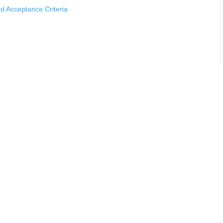
 Acceptance Criteria
cturers Should Know
ting Using Mass Spectrometer Detectors
s Using Mass Spectrometer Leak Detectors
rements
ing
thods