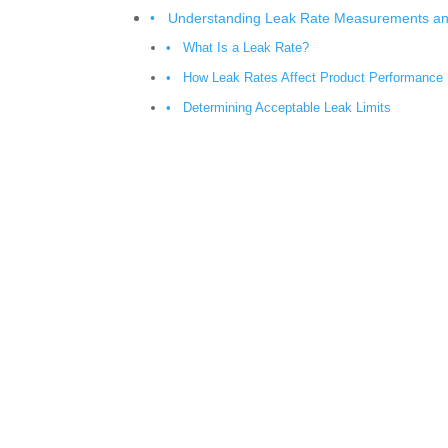
Understanding Leak Rate Measurements and
What Is a Leak Rate?
How Leak Rates Affect Product Performance
Determining Acceptable Leak Limits
Key Helium Leak Testing Standards Manufa
ASTM E1603: Standard Practice for Leak Tes
ASTM E493: Standard Test Methods for Leak
ISO 20485: Leak Testing Vocabulary
ISO 9712 and Personnel Qualification Requi
MIL-STD-883 Method 1014 for Hermetic Seal
The Most Common Helium Leak Testing Me
Vacuum Chamber Testing
Sniffer Leak Testing