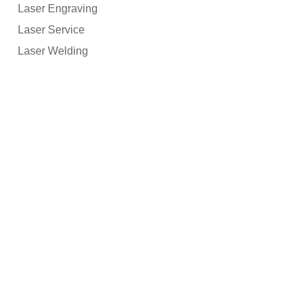
Laser Engraving
Laser Service
Laser Welding