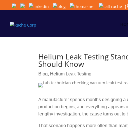
(
HO
Helium Leak Testing Stan
Should Know
Blog
,
Helium Leak Testing
A manufacturer spends months designing a c
production begins, and everything appears on
lengthy investigation, the cause turns out to 
That scenario happens more often than many