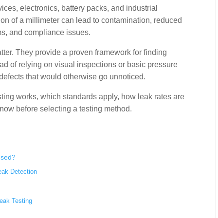
es, electronics, battery packs, and industrial
ion of a millimeter can lead to contamination, reduced
ims, and compliance issues.
tter. They provide a proven framework for finding
ead of relying on visual inspections or basic pressure
 defects that would otherwise go unnoticed.
esting works, which standards apply, how leak rates are
ow before selecting a testing method.
Used?
eak Detection
eak Testing