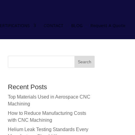
ERTIFICATIONS
CONTACT
BLOG
Request A Quote
Recent Posts
Top Materials Used in Aerospace CNC
Machining
How to Reduce Manufacturing Costs
with CNC Machining
Helium Leak Testing Standards Every