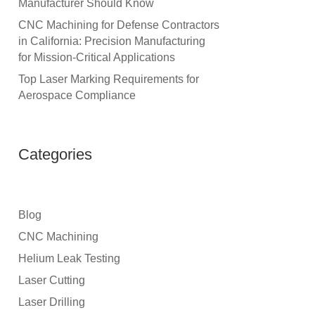
Manufacturer Should Know
CNC Machining for Defense Contractors
in California: Precision Manufacturing
for Mission-Critical Applications
Top Laser Marking Requirements for
Aerospace Compliance
Categories
Blog
CNC Machining
Helium Leak Testing
Laser Cutting
Laser Drilling