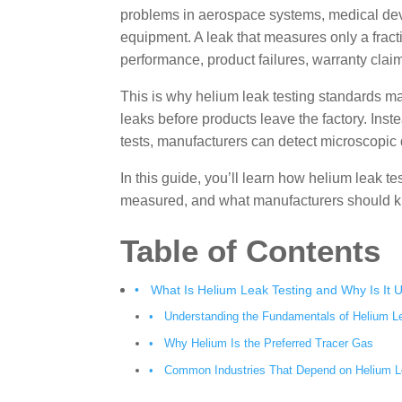
problems in aerospace systems, medical devic
equipment. A leak that measures only a fract
performance, product failures, warranty cla
This is why helium leak testing standards ma
leaks before products leave the factory. Inst
tests, manufacturers can detect microscopic
In this guide, you’ll learn how helium leak t
measured, and what manufacturers should kn
Table of Contents
What Is Helium Leak Testing and Why Is It 
Understanding the Fundamentals of Helium L
Why Helium Is the Preferred Tracer Gas
Common Industries That Depend on Helium L